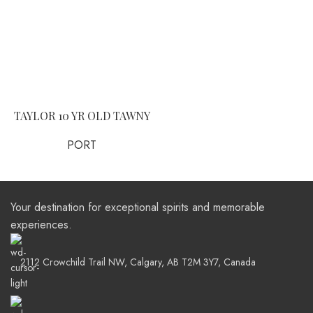
TAYLOR 10 YR OLD TAWNY
PORT
Your destination for exceptional spirits and memorable
experiences.
2112 Crowchild Trail NW, Calgary, AB T2M 3Y7, Canada