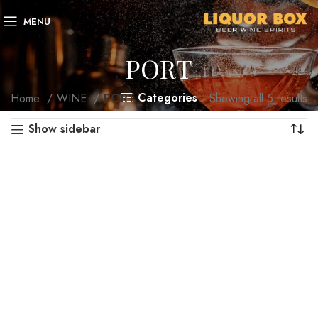
MENU
PORT
Categories
Home
WINE
PORT
Showing all 5 results
Show sidebar