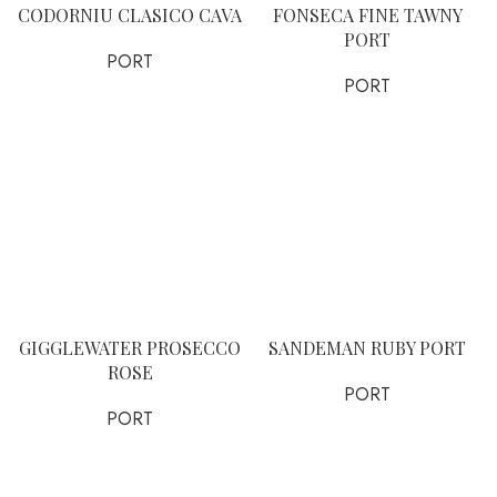
CODORNIU CLASICO CAVA
FONSECA FINE TAWNY
PORT
PORT
PORT
GIGGLEWATER PROSECCO
SANDEMAN RUBY PORT
ROSE
PORT
PORT