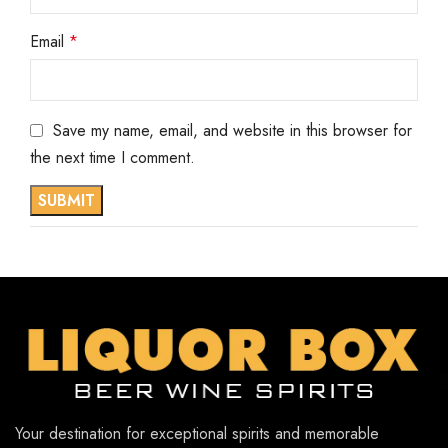
Email
*
Save my name, email, and website in this browser for
the next time I comment.
Your destination for exceptional spirits and memorable