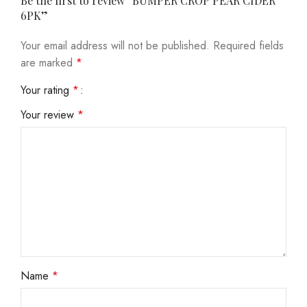
Be the first to review “BUMPER CROP PEAR CIDER
6PK”
Your email address will not be published.
Required fields
are marked
*
Your rating
*
Your review
*
Name
*