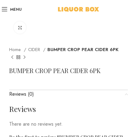
MENU
Click to enlarge
Home
CIDER
BUMPER CROP PEAR CIDER 6PK
BUMPER CROP PEAR CIDER 6PK
Reviews (0)
Reviews
There are no reviews yet.