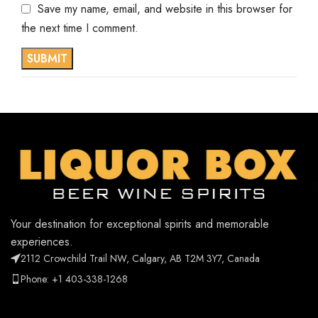
Save my name, email, and website in this browser for
the next time I comment.
Your destination for exceptional spirits and memorable
experiences.
2112 Crowchild Trail NW, Calgary, AB T2M 3Y7, Canada
Phone: +1 403-338-1268