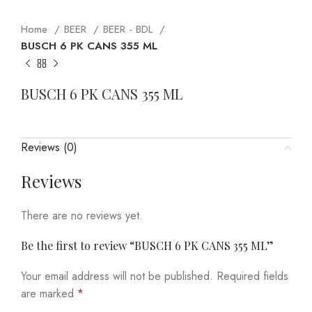
Home
BEER
BEER - BDL
BUSCH 6 PK CANS 355 ML
BUSCH 6 PK CANS 355 ML
Reviews (0)
Reviews
There are no reviews yet.
Be the first to review “BUSCH 6 PK CANS 355 ML”
Your email address will not be published.
Required fields
are marked
*