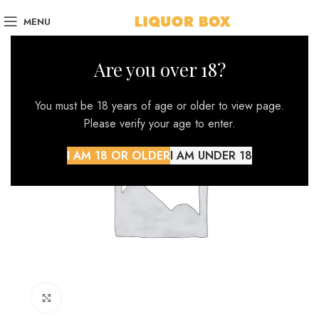
MENU
Are you over 18?
You must be 18 years of age or older to view page.
Please verify your age to enter.
I AM 18 OR OLDER
I AM UNDER 18
Click to enlarge