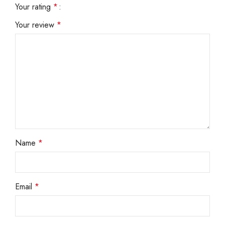
Your rating
*
Your review
*
Name
*
Email
*