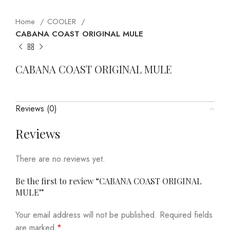
Home
COOLER
CABANA COAST ORIGINAL MULE
CABANA COAST ORIGINAL MULE
Reviews (0)
Reviews
There are no reviews yet.
Be the first to review “CABANA COAST ORIGINAL
MULE”
Your email address will not be published.
Required fields
are marked
*