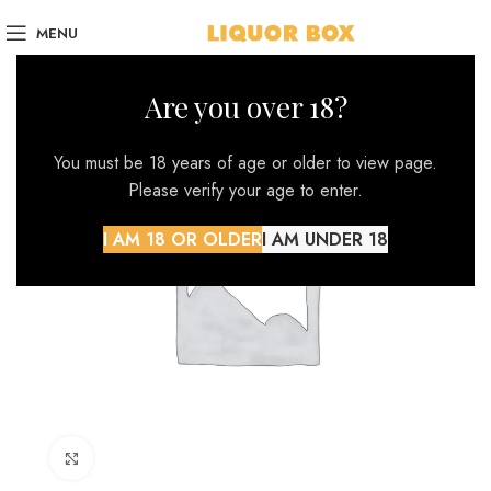
MENU
Are you over 18?
You must be 18 years of age or older to view page.
Please verify your age to enter.
I AM 18 OR OLDER
I AM UNDER 18
Click to enlarge