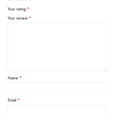
Your rating
*
Your review
*
Name
*
Email
*