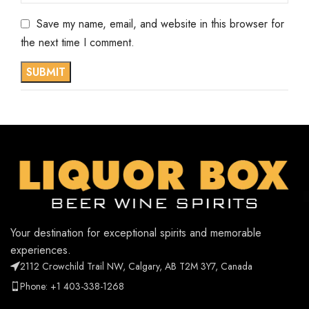
Save my name, email, and website in this browser for
the next time I comment.
Your destination for exceptional spirits and memorable
experiences.
2112 Crowchild Trail NW, Calgary, AB T2M 3Y7, Canada
Phone: +1 403-338-1268