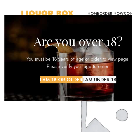
HOME
ORDER NOW
CON
Are you over 18?
You must be 18 years of age or older to view page.
Please verify your age to enter.
I AM 18 OR OLDER
I AM UNDER 18