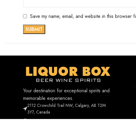
Save my name, email, and website in this browser f
Your destination for exceptional spirits and
memorable experiences.
2112 Crowchild Trail NW, Calgary, AB T2M
3Y7, Canada
Phone: +1 403-338-1268