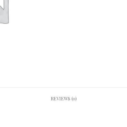
REVIEWS (0)