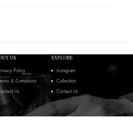
OUT US
EXPLORE
rivacy Policy
Instagram
erms & Conditions
Collection
ontact Us
Contact Us