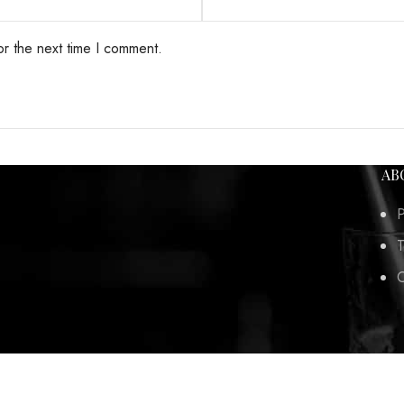
or the next time I comment.
AB
P
T
C