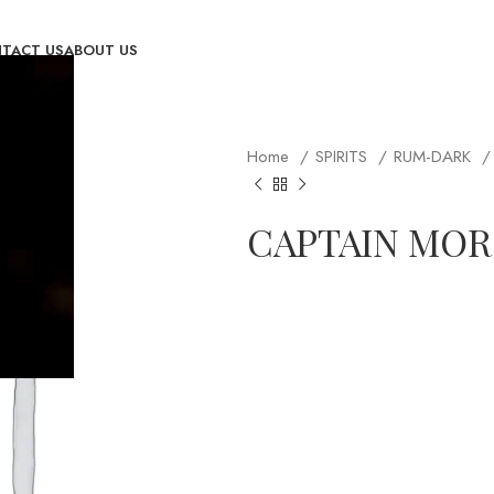
TACT US
ABOUT US
Home
SPIRITS
RUM-DARK
CAPTAIN MOR