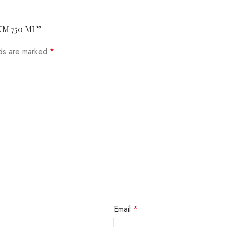
UM 750 ML”
lds are marked
*
Email
*