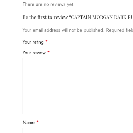
There are no reviews yet.
Be the first to review “CAPTAIN MORGAN DARK R
Your email address will not be published.
Required fie
Your rating
*
Your review
*
Name
*