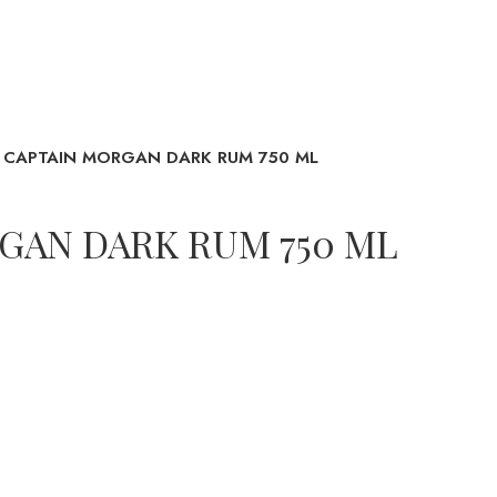
CAPTAIN MORGAN DARK RUM 750 ML
GAN DARK RUM 750 ML