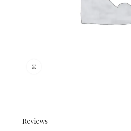
Click to enlarge
Reviews