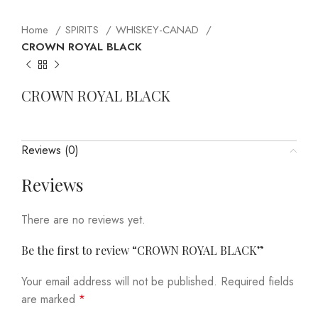
Home
SPIRITS
WHISKEY-CANAD
CROWN ROYAL BLACK
CROWN ROYAL BLACK
Reviews (0)
Reviews
There are no reviews yet.
Be the first to review “CROWN ROYAL BLACK”
Your email address will not be published.
Required fields
are marked
*