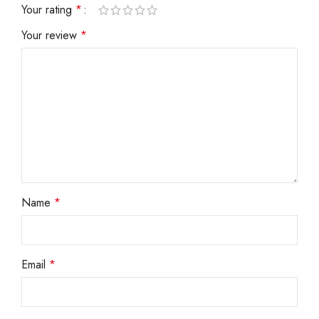
Your rating
*
Your review
*
Name
*
Email
*