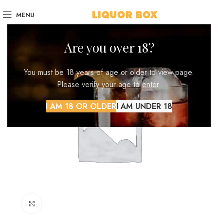
MENU
Are you over 18?
You must be 18 years of age or older to view page.
Please verify your age to enter.
I AM 18 OR OLDER
I AM UNDER 18
Click to enlarge