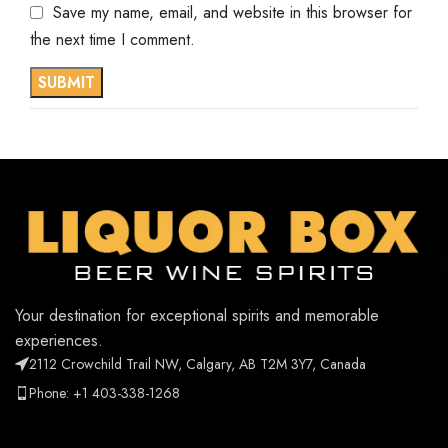
Save my name, email, and website in this browser for
the next time I comment.
Your destination for exceptional spirits and memorable
experiences.
2112 Crowchild Trail NW, Calgary, AB T2M 3Y7, Canada
Phone: +1 403-338-1268