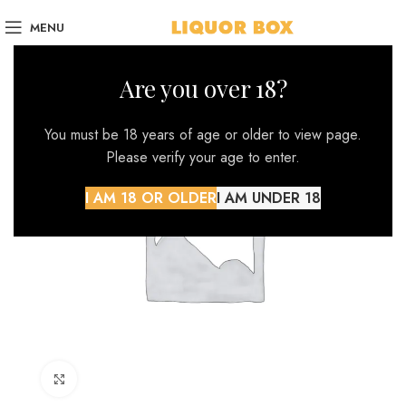
MENU
Are you over 18?
You must be 18 years of age or older to view page.
Please verify your age to enter.
I AM 18 OR OLDER
I AM UNDER 18
Click to enlarge