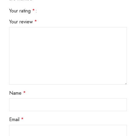
Your rating
*
Your review
*
Name
*
Email
*