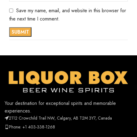
Save my name, email, and website in this browser for
the next time I comment.
Your destination for exceptional spirits and memorable
experiences.
2112 Crowchild Trail NW, Calgary, AB T2M 3Y7, Canada
Phone: +1 403-338-1268