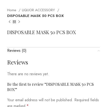
Home
LIQUOR ACCESSORY
DISPOSABLE MASK 50 PCS BOX
DISPOSABLE MASK 50 PCS BOX
Reviews (0)
Reviews
There are no reviews yet.
Be the first to review “DISPOSABLE MASK 50 PCS
BOX”
Your email address will not be published.
Required fields
are marked
*