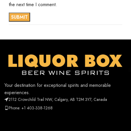
the next time I comment.
Your destination for exceptional spirits and memorable
experiences.
2112 Crowchild Trail NW, Calgary, AB T2M 3Y7, Canada
Phone: +1 403-338-1268