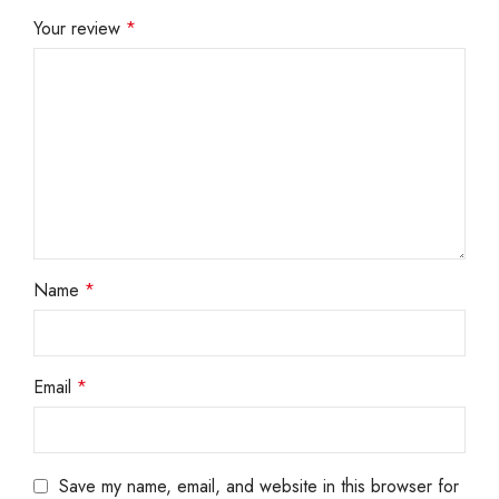
Your review
*
Name
*
Email
*
Save my name, email, and website in this browser for