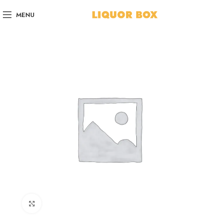
MENU
Click to enlarge