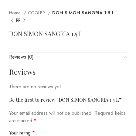
Home
COOLER
DON SIMON SANGRIA 1.5 L
DON SIMON SANGRIA 1.5 L
Reviews (0)
Reviews
There are no reviews yet.
Be the first to review “DON SIMON SANGRIA 1.5 L”
Your email address will not be published.
Required fields
are marked
*
Your rating
*