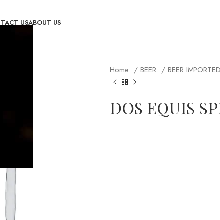
TACT US
ABOUT US
Home
BEER
BEER IMPORTE
DOS EQUIS SP