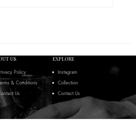
OUT US
EXPLORE
rivacy Policy
Instagram
erms & Conditions
Collection
ontact Us
Contact Us