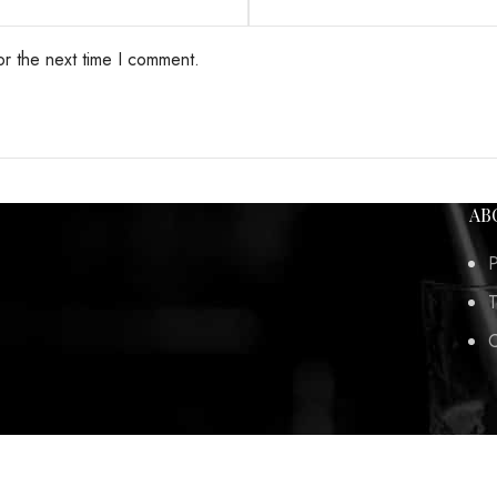
or the next time I comment.
AB
P
T
C