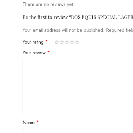
There are no reviews yet.
Be the first to review “DOS EQUIS SPECIAL LAGE
Your email address will not be published.
Required fie
Your rating
*
Your review
*
Name
*