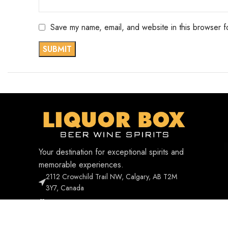
Save my name, email, and website in this browser f
Your destination for exceptional spirits and
memorable experiences.
2112 Crowchild Trail NW, Calgary, AB T2M
3Y7, Canada
Phone: +1 403-338-1268