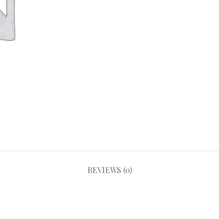
REVIEWS (0)