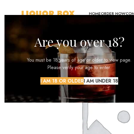
HOME
ORDER NOW
CON
Are you over 18?
You must be 18 years of age or older to view page.
Please verify your age to enter.
I AM 18 OR OLDER
I AM UNDER 18