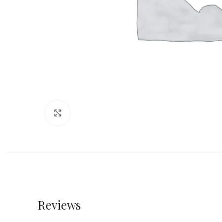
Click to enlarge
Reviews