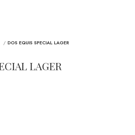
D
DOS EQUIS SPECIAL LAGER
ECIAL LAGER