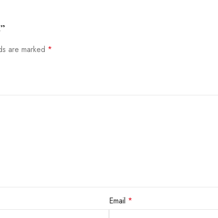
R”
lds are marked
*
Email
*