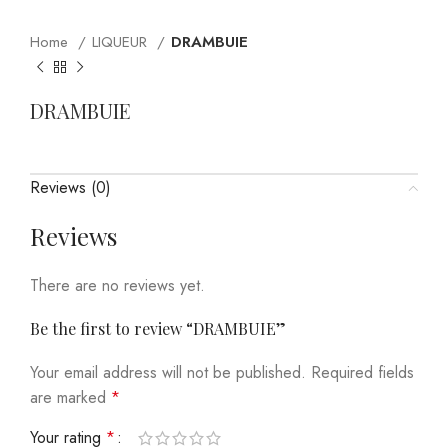
Home
LIQUEUR
DRAMBUIE
DRAMBUIE
Reviews (0)
Reviews
There are no reviews yet.
Be the first to review “DRAMBUIE”
Your email address will not be published.
Required fields
are marked
*
Your rating
*