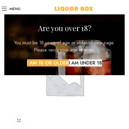
MENU
Are you over 18?
You must be 18 years of age or older to view page.
Please verify your age to enter.
I AM 18 OR OLDER
I AM UNDER 18
Click to enlarge