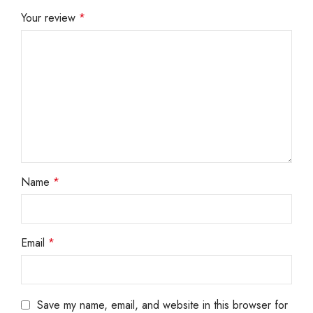
Your review
*
Name
*
Email
*
Save my name, email, and website in this browser for