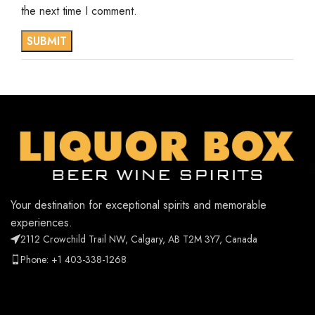
the next time I comment.
Your destination for exceptional spirits and memorable
experiences.
2112 Crowchild Trail NW, Calgary, AB T2M 3Y7, Canada
Phone: +1 403-338-1268