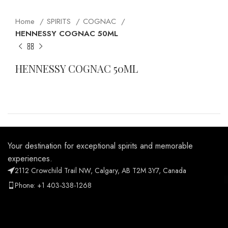
Home
SPIRITS
COGNAC
HENNESSY COGNAC 50ML
HENNESSY COGNAC 50ML
Your destination for exceptional spirits and memorable
experiences.
2112 Crowchild Trail NW, Calgary, AB T2M 3Y7, Canada
Phone: +1 403-338-1268