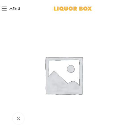
MENU
Click to enlarge