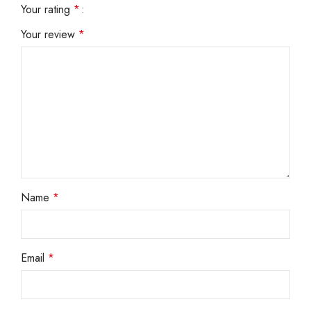
Your rating
*
Your review
*
Name
*
Email
*