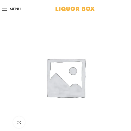
MENU
Click to enlarge