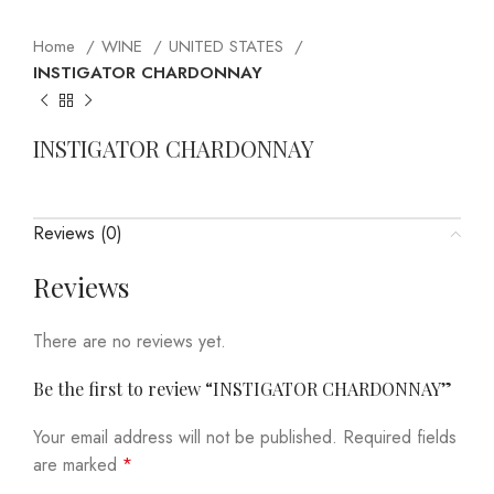
Home
WINE
UNITED STATES
INSTIGATOR CHARDONNAY
INSTIGATOR CHARDONNAY
Reviews (0)
Reviews
There are no reviews yet.
Be the first to review “INSTIGATOR CHARDONNAY”
Your email address will not be published.
Required fields
are marked
*