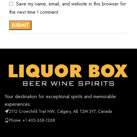
Save my name, email, and website in this browser for
the next time I comment.
Your destination for exceptional spirits and memorable
experiences.
2112 Crowchild Trail NW, Calgary, AB T2M 3Y7, Canada
Phone: +1 403-338-1268