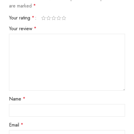
are marked
*
Your rating
*
Your review
*
Name
*
Email
*