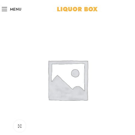
MENU
Click to enlarge