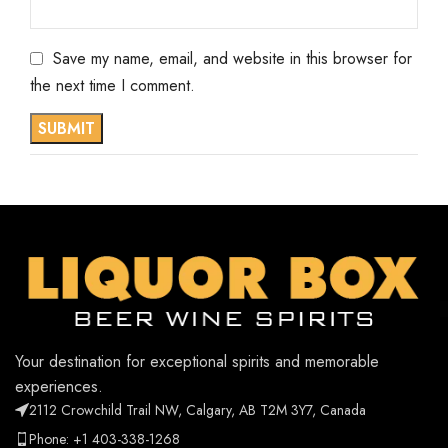
Save my name, email, and website in this browser for
the next time I comment.
Your destination for exceptional spirits and memorable
experiences.
2112 Crowchild Trail NW, Calgary, AB T2M 3Y7, Canada
Phone: +1 403-338-1268