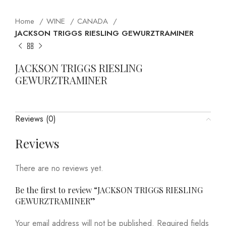
Home
WINE
CANADA
JACKSON TRIGGS RIESLING GEWURZTRAMINER
JACKSON TRIGGS RIESLING
GEWURZTRAMINER
Reviews (0)
Reviews
There are no reviews yet.
Be the first to review “JACKSON TRIGGS RIESLING
GEWURZTRAMINER”
Your email address will not be published.
Required fields