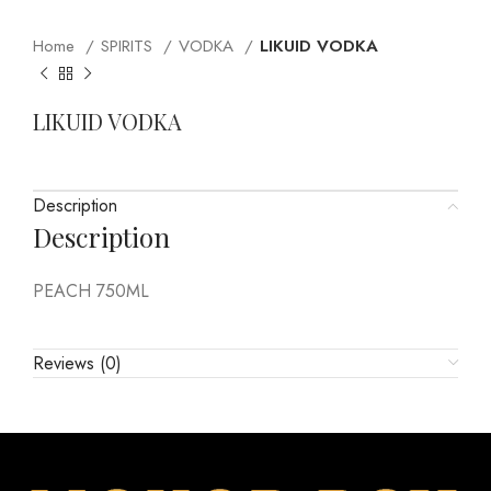
Home
SPIRITS
VODKA
LIKUID VODKA
LIKUID VODKA
Description
Description
PEACH 750ML
Reviews (0)