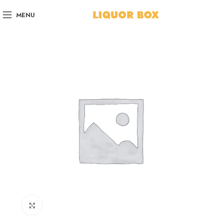
MENU
Click to enlarge