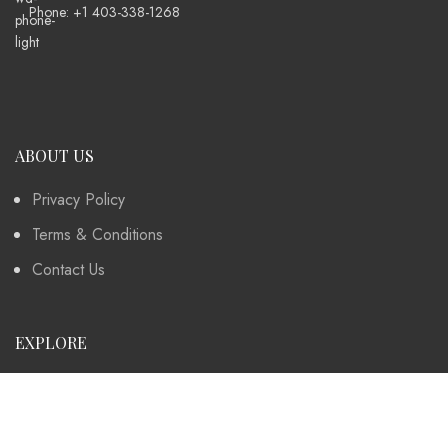
Phone: +1 403-338-1268
ABOUT US
Privacy Policy
Terms & Conditions
Contact Us
EXPLORE
Instagram
Collection