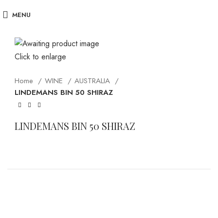
MENU
Click to enlarge
Home
WINE
AUSTRALIA
LINDEMANS BIN 50 SHIRAZ
LINDEMANS BIN 50 SHIRAZ