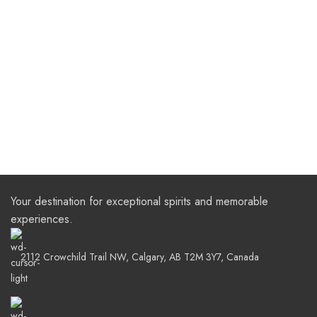
Your destination for exceptional spirits and memorable
experiences.
2112 Crowchild Trail NW, Calgary, AB T2M 3Y7, Canada