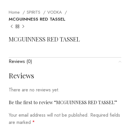
Home
SPIRITS
VODKA
MCGUINNESS RED TASSEL
MCGUINNESS RED TASSEL
Reviews (0)
Reviews
There are no reviews yet.
Be the first to review “MCGUINNESS RED TASSEL”
Your email address will not be published.
Required fields
are marked
*