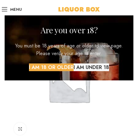
MENU
Are you over 18?
You must be 18 years of age or older to view page.
Please verify your age to enter.
I AM 18 OR OLDER
I AM UNDER 18
Click to enlarge