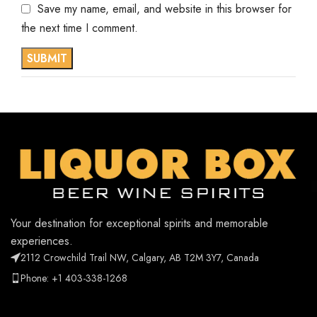
Save my name, email, and website in this browser for
the next time I comment.
Your destination for exceptional spirits and memorable
experiences.
2112 Crowchild Trail NW, Calgary, AB T2M 3Y7, Canada
Phone: +1 403-338-1268