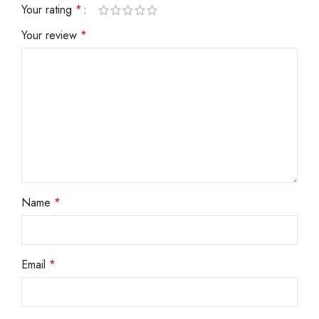
Your rating
*
Your review
*
Name
*
Email
*