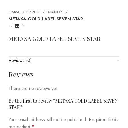
Home
SPIRITS
BRANDY
METAXA GOLD LABEL SEVEN STAR
METAXA GOLD LABEL SEVEN STAR
Reviews (0)
Reviews
There are no reviews yet.
Be the first to review “METAXA GOLD LABEL SEVEN
STAR”
Your email address will not be published.
Required fields
are marked
*