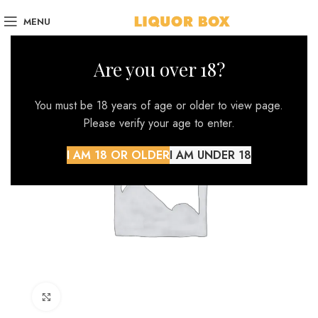
MENU
Are you over 18?
You must be 18 years of age or older to view page.
Please verify your age to enter.
I AM 18 OR OLDER
I AM UNDER 18
Click to enlarge