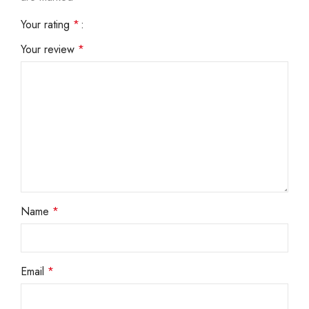
Your rating
*
Your review
*
Name
*
Email
*