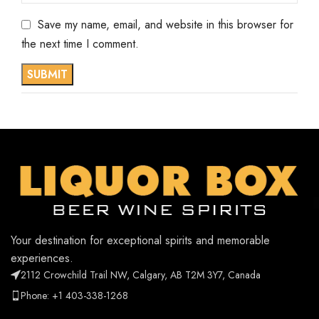
Save my name, email, and website in this browser for
the next time I comment.
Your destination for exceptional spirits and memorable
experiences.
2112 Crowchild Trail NW, Calgary, AB T2M 3Y7, Canada
Phone: +1 403-338-1268