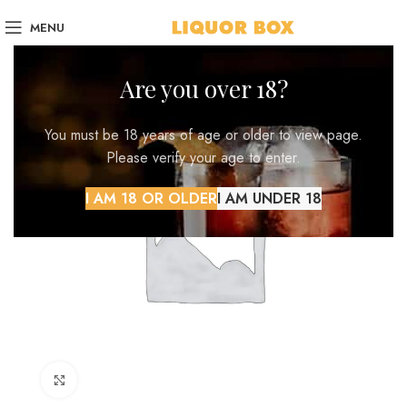
MENU
Are you over 18?
You must be 18 years of age or older to view page.
Please verify your age to enter.
I AM 18 OR OLDER
I AM UNDER 18
Click to enlarge