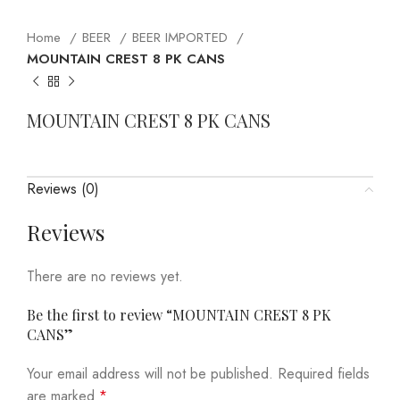
Home
BEER
BEER IMPORTED
MOUNTAIN CREST 8 PK CANS
MOUNTAIN CREST 8 PK CANS
Reviews (0)
Reviews
There are no reviews yet.
Be the first to review “MOUNTAIN CREST 8 PK
CANS”
Your email address will not be published.
Required fields
are marked
*