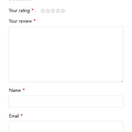
Your rating
*
Your review
*
Name
*
Email
*