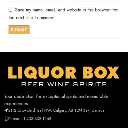
Save my name, email, and website in this browser for
the next time I comment.
Your destination for exceptional spirits and memorable
experiences.
2112 Crowchild Trail NW, Calgary, AB T2M 3Y7, Canada
Phone: +1 403-338-1268