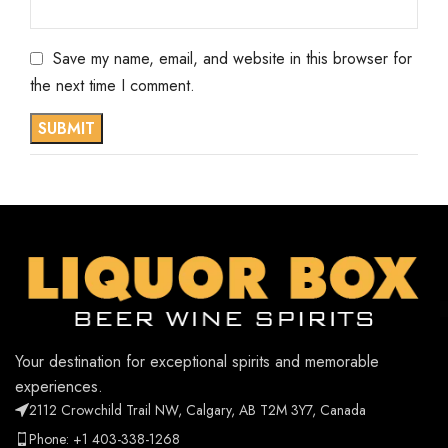
Save my name, email, and website in this browser for
the next time I comment.
Your destination for exceptional spirits and memorable
experiences.
2112 Crowchild Trail NW, Calgary, AB T2M 3Y7, Canada
Phone: +1 403-338-1268