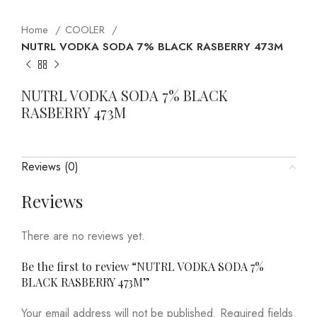
Home
COOLER
NUTRL VODKA SODA 7% BLACK RASBERRY 473M
NUTRL VODKA SODA 7% BLACK
RASBERRY 473M
Reviews (0)
Reviews
There are no reviews yet.
Be the first to review “NUTRL VODKA SODA 7%
BLACK RASBERRY 473M”
Your email address will not be published.
Required fields