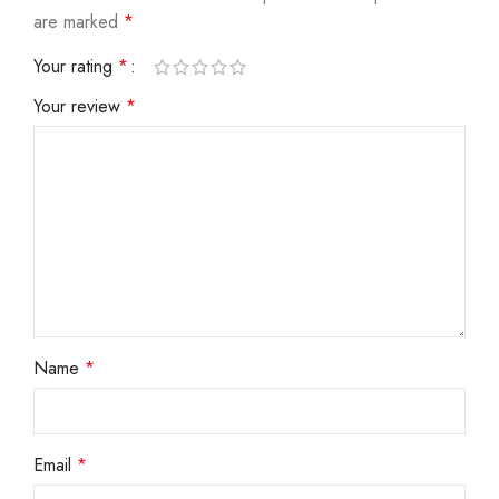
are marked
*
Your rating
*
Your review
*
Name
*
Email
*