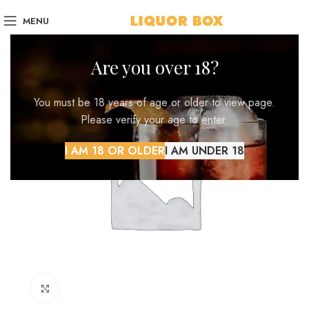
MENU
Are you over 18?
You must be 18 years of age or older to view page.
Please verify your age to enter.
I AM 18 OR OLDER
I AM UNDER 18
Click to enlarge