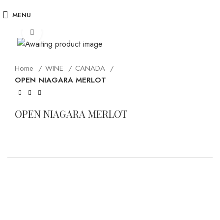
MENU
Click to enlarge
Home
WINE
CANADA
OPEN NIAGARA MERLOT
OPEN NIAGARA MERLOT