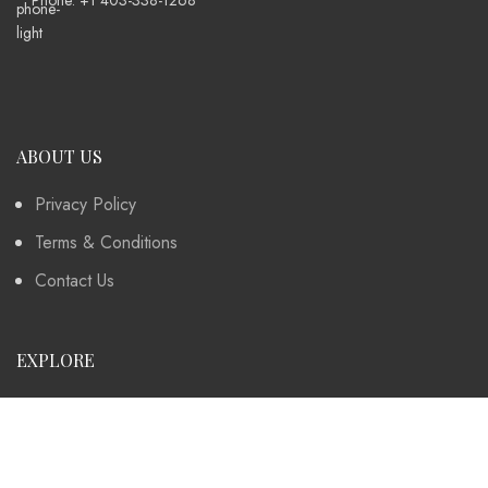
ABOUT US
Privacy Policy
Terms & Conditions
Contact Us
EXPLORE
Instagram
Collection
Contact Us