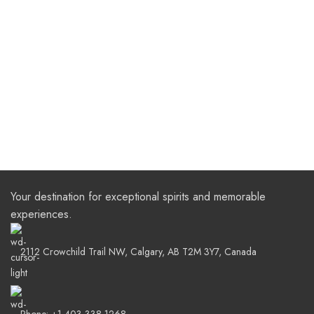
Your destination for exceptional spirits and memorable
experiences.
2112 Crowchild Trail NW, Calgary, AB T2M 3Y7, Canada
Phone: +1 403-338-1268