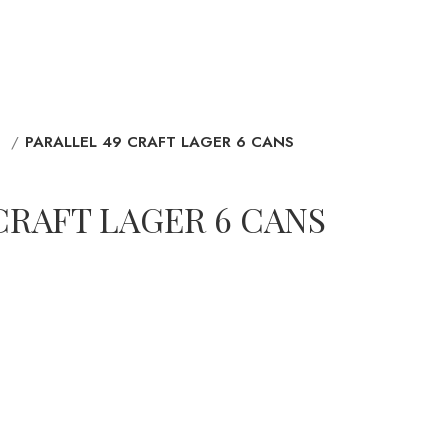
D
PARALLEL 49 CRAFT LAGER 6 CANS
CRAFT LAGER 6 CANS