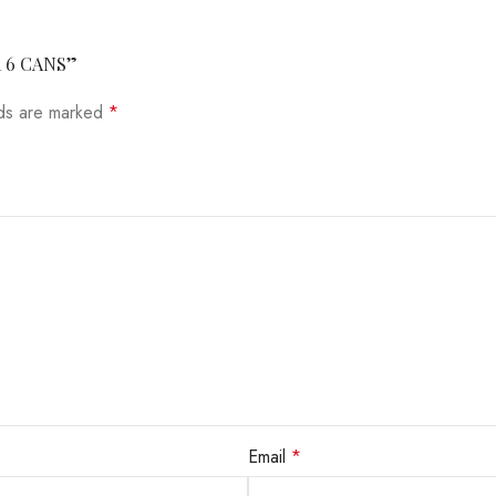
R 6 CANS”
lds are marked
*
Email
*