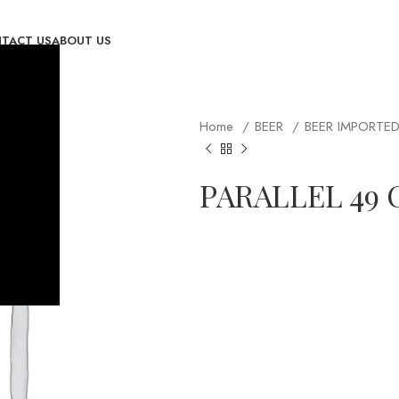
TACT US
ABOUT US
Home
BEER
BEER IMPORTE
PARALLEL 49 