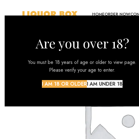
HOME
ORDER NOW
CON
Are you over 18?
You must be 18 years of age or older to view page.
Please verify your age to enter.
I AM 18 OR OLDER
I AM UNDER 18