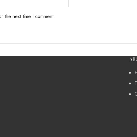
or the next time I comment.
AB
P
T
C