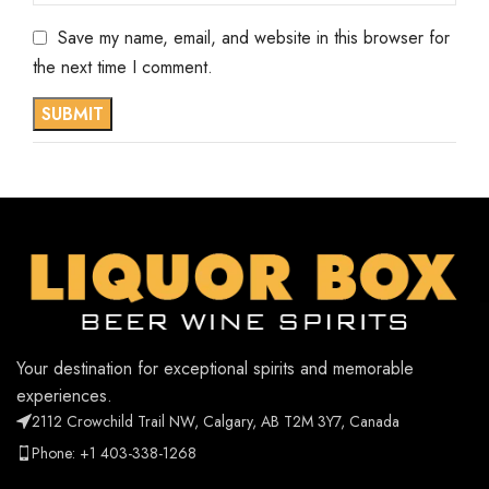
Save my name, email, and website in this browser for
the next time I comment.
Your destination for exceptional spirits and memorable
experiences.
2112 Crowchild Trail NW, Calgary, AB T2M 3Y7, Canada
Phone: +1 403-338-1268