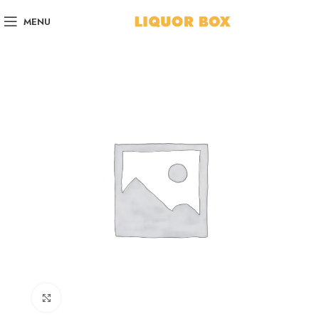
MENU
Click to enlarge