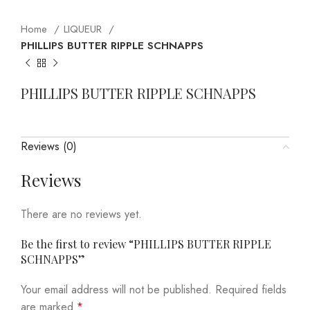
Home
LIQUEUR
PHILLIPS BUTTER RIPPLE SCHNAPPS
PHILLIPS BUTTER RIPPLE SCHNAPPS
Reviews (0)
Reviews
There are no reviews yet.
Be the first to review “PHILLIPS BUTTER RIPPLE
SCHNAPPS”
Your email address will not be published.
Required fields
are marked
*