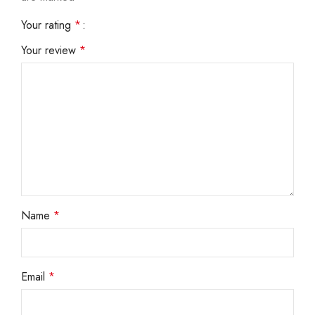
Your rating
*
Your review
*
Name
*
Email
*