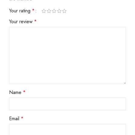
Your rating
*
Your review
*
Name
*
Email
*