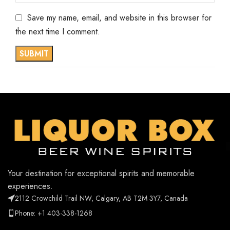
Save my name, email, and website in this browser for
the next time I comment.
Your destination for exceptional spirits and memorable
experiences.
2112 Crowchild Trail NW, Calgary, AB T2M 3Y7, Canada
Phone: +1 403-338-1268