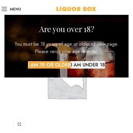
MENU
Are you over 18?
You must be 18 years of age or older to view page.
Please verify your age to enter.
I AM 18 OR OLDER
I AM UNDER 18
Click to enlarge