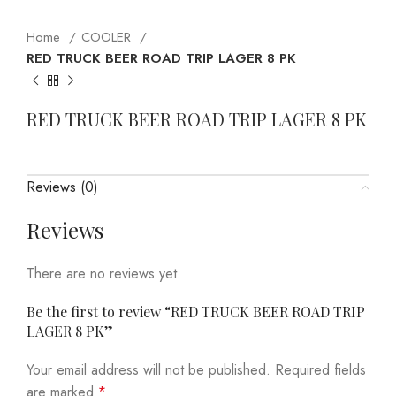
Home
COOLER
RED TRUCK BEER ROAD TRIP LAGER 8 PK
RED TRUCK BEER ROAD TRIP LAGER 8 PK
Reviews (0)
Reviews
There are no reviews yet.
Be the first to review “RED TRUCK BEER ROAD TRIP
LAGER 8 PK”
Your email address will not be published.
Required fields
are marked
*