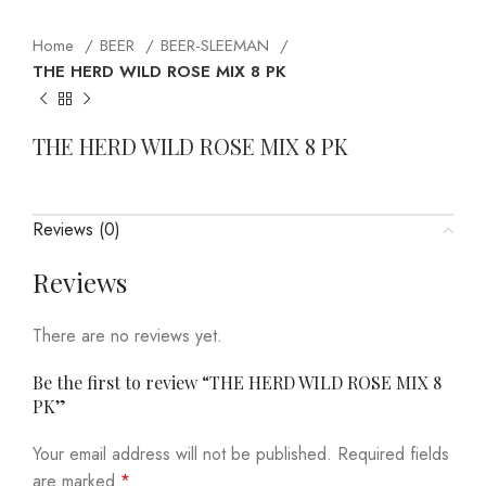
Home
BEER
BEER-SLEEMAN
THE HERD WILD ROSE MIX 8 PK
THE HERD WILD ROSE MIX 8 PK
Reviews (0)
Reviews
There are no reviews yet.
Be the first to review “THE HERD WILD ROSE MIX 8
PK”
Your email address will not be published.
Required fields
are marked
*