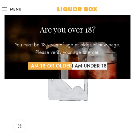
MENU
Are you over 18?
You must be 18 years of age or older to view page.
Please verify your age to enter.
I AM 18 OR OLDER
I AM UNDER 18
Click to enlarge