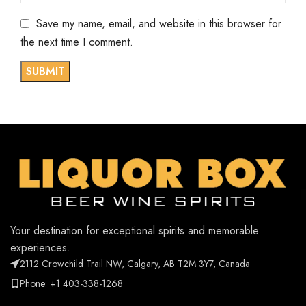
Save my name, email, and website in this browser for
the next time I comment.
Your destination for exceptional spirits and memorable
experiences.
2112 Crowchild Trail NW, Calgary, AB T2M 3Y7, Canada
Phone: +1 403-338-1268