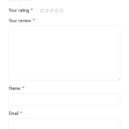
Your rating
*
Your review
*
Name
*
Email
*