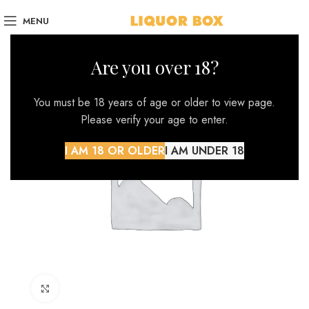
MENU
Are you over 18?
You must be 18 years of age or older to view page.
Please verify your age to enter.
I AM 18 OR OLDER
I AM UNDER 18
Click to enlarge