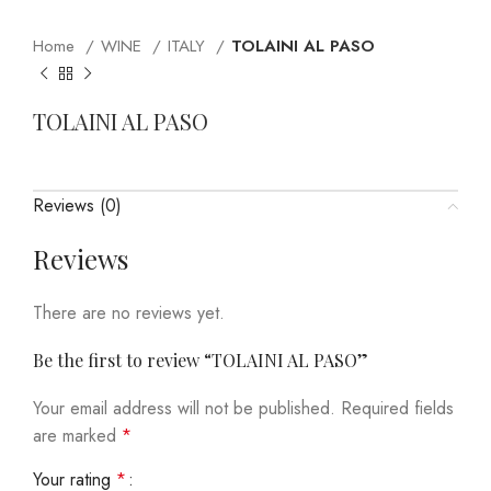
Home
WINE
ITALY
TOLAINI AL PASO
TOLAINI AL PASO
Reviews (0)
Reviews
There are no reviews yet.
Be the first to review “TOLAINI AL PASO”
Your email address will not be published.
Required fields
are marked
*
Your rating
*