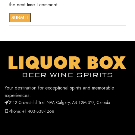
the next time I comment.
Your destination for exceptional spirits and memorable
experiences.
2112 Crowchild Trail NW, Calgary, AB T2M 3Y7, Canada
Phone: +1 403-338-1268