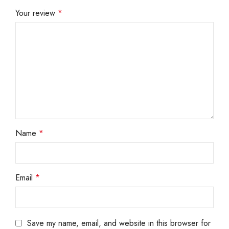
Your review
*
Name
*
Email
*
Save my name, email, and website in this browser for