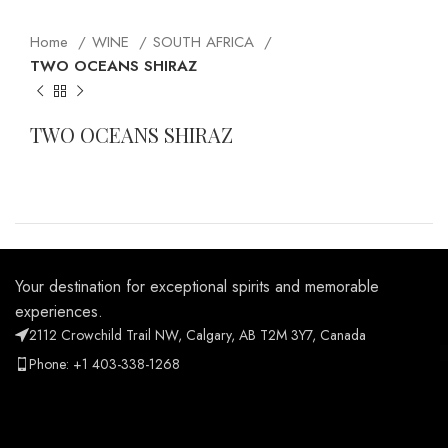
Home
WINE
SOUTH AFRICA
TWO OCEANS SHIRAZ
TWO OCEANS SHIRAZ
Your destination for exceptional spirits and memorable
experiences.
2112 Crowchild Trail NW, Calgary, AB T2M 3Y7, Canada
Phone: +1 403-338-1268