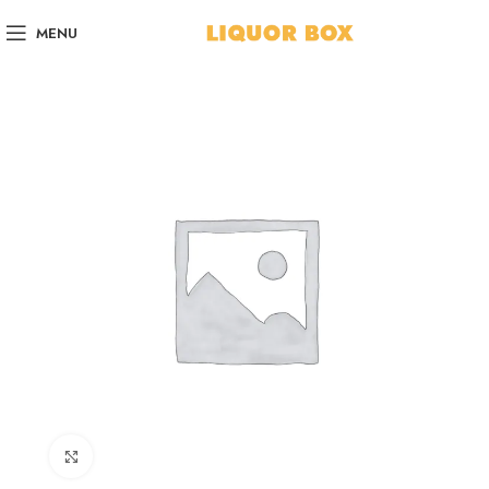
MENU
Click to enlarge