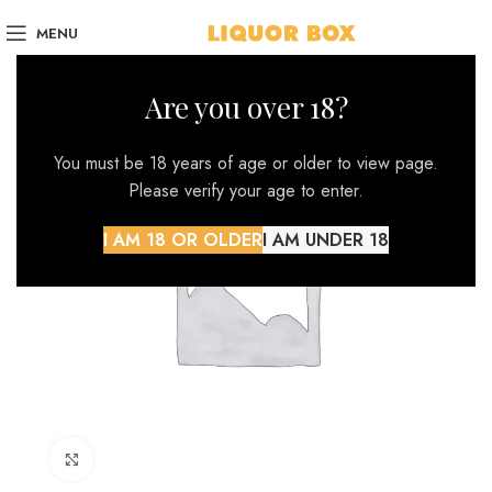
MENU
Are you over 18?
You must be 18 years of age or older to view page.
Please verify your age to enter.
I AM 18 OR OLDER
I AM UNDER 18
Click to enlarge