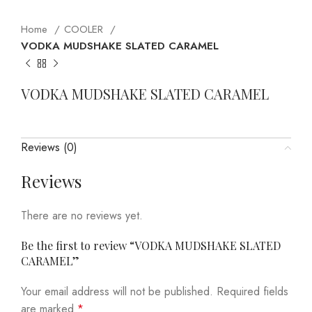
Home
COOLER
VODKA MUDSHAKE SLATED CARAMEL
VODKA MUDSHAKE SLATED CARAMEL
Reviews (0)
Reviews
There are no reviews yet.
Be the first to review “VODKA MUDSHAKE SLATED
CARAMEL”
Your email address will not be published.
Required fields
are marked
*