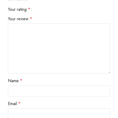
Your rating
*
Your review
*
Name
*
Email
*