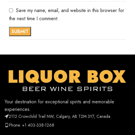
Save my name, email, and website in this browser for
the next time I comment.
Your destination for exceptional spirits and memorable
experiences.
2112 Crowchild Trail NW, Calgary, AB T2M 3Y7, Canada
Phone: +1 403-338-1268