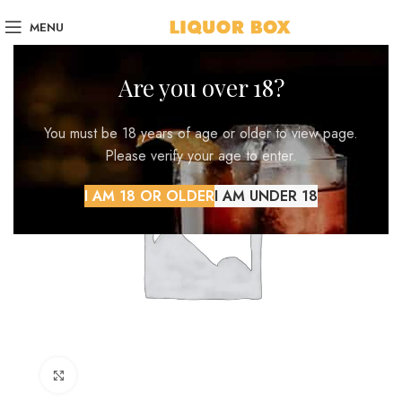
MENU
Are you over 18?
You must be 18 years of age or older to view page.
Please verify your age to enter.
I AM 18 OR OLDER
I AM UNDER 18
Click to enlarge