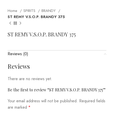
Home
SPIRITS
BRANDY
ST REMY V.S.O.P. BRANDY 375
ST REMY V.S.O.P. BRANDY 375
Reviews (0)
Reviews
There are no reviews yet.
Be the first to review “ST REMY V.S.O.P. BRANDY 375”
Your email address will not be published.
Required fields
are marked
*