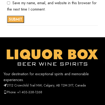
Save my name, email, and website in this browser for
the next time I comment.
Your destination for exceptional spirits and memorable
experiences.
2112 Crowchild Trail NW, Calgary, AB T2M 3Y7, Canada
Phone: +1 403-338-1268