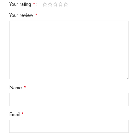
Your rating
*
Your review
*
Name
*
Email
*