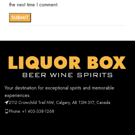
the next time I comment.
Your destination for exceptional spirits and memorable
experiences.
2112 Crowchild Trail NW, Calgary, AB T2M 3Y7, Canada
Phone: +1 403-338-1268