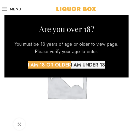
MENU
Are you over 18?
You must be 18 years of age or older to view page.
Please verify your age to enter.
I AM 18 OR OLDER
I AM UNDER 18
Click to enlarge