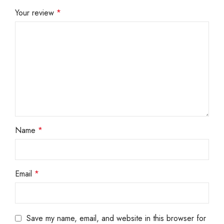
Your review
*
Name
*
Email
*
Save my name, email, and website in this browser for