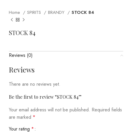
Home
SPIRITS
BRANDY
STOCK 84
STOCK 84
Reviews (0)
Reviews
There are no reviews yet.
Be the first to review “STOCK 84”
Your email address will not be published.
Required fields
are marked
*
Your rating
*